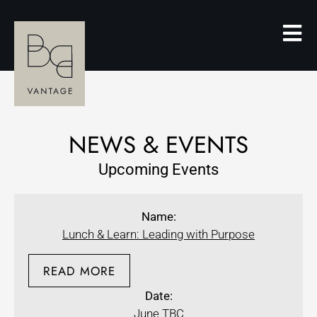
NEWS & EVENTS
Upcoming Events
Name:
Lunch & Learn: Leading with Purpose
READ MORE
Date:
June TBC