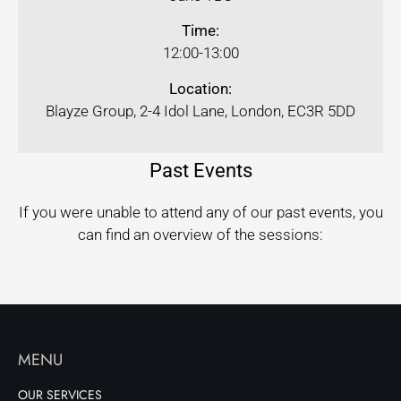
Time:
12:00-13:00
Location:
Blayze Group, 2-4 Idol Lane, London, EC3R 5DD
Past Events
If you were unable to attend any of our past events, you
can find an overview of the sessions:
MENU
OUR SERVICES