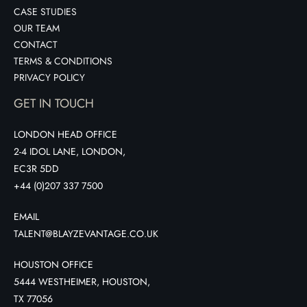
CASE STUDIES
OUR TEAM
CONTACT
TERMS & CONDITIONS
PRIVACY POLICY
GET IN TOUCH
LONDON HEAD OFFICE
2-4 IDOL LANE, LONDON,
EC3R 5DD
+44 (0)207 337 7500
EMAIL
TALENT@BLAYZEVANTAGE.CO.UK
HOUSTON OFFICE
5444 WESTHEIMER, HOUSTON,
TX 77056